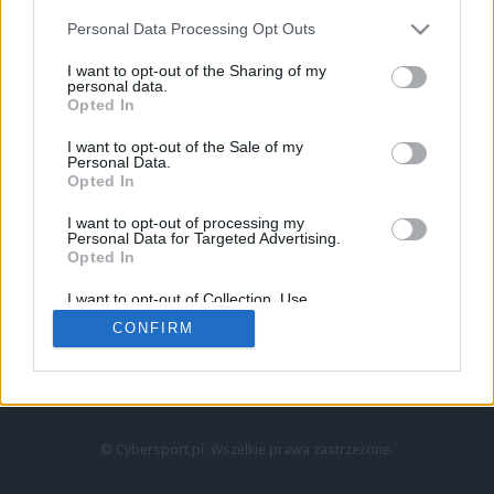
Personal Data Processing Opt Outs
I want to opt-out of the Sharing of my
personal data.
Opted In
I want to opt-out of the Sale of my
Personal Data.
Strona główna
Opted In
Counter-Strike
LoL
I want to opt-out of processing my
VALORANT
Personal Data for Targeted Advertising.
Opted In
Wideo
Esport
I want to opt-out of Collection, Use,
LEC
Retention, Sale, and/or Sharing of my
CONFIRM
Personal Data that Is Unrelated with the
Purposes for which it was collected.
Znajdziesz nas na:
Opted Out
© Cybersport.pl. Wszelkie prawa zastrzeżone.