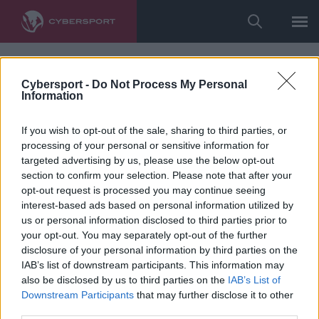
Cybersport -
Do Not Process My Personal
Information
If you wish to opt-out of the sale, sharing to third parties, or
processing of your personal or sensitive information for
targeted advertising by us, please use the below opt-out
section to confirm your selection. Please note that after your
opt-out request is processed you may continue seeing
interest-based ads based on personal information utilized by
us or personal information disclosed to third parties prior to
your opt-out. You may separately opt-out of the further
disclosure of your personal information by third parties on the
IAB’s list of downstream participants. This information may
also be disclosed by us to third parties on the
IAB’s List of
Downstream Participants
that may further disclose it to other
third parties.