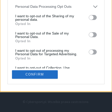
Personal Data Processing Opt Outs
I want to opt-out of the Sharing of my
personal data.
Opted In
I want to opt-out of the Sale of my
Personal Data.
Strona główna
Opted In
Counter-Strike
LoL
I want to opt-out of processing my
VALORANT
Personal Data for Targeted Advertising.
Opted In
Wideo
Esport
I want to opt-out of Collection, Use,
LEC
Retention, Sale, and/or Sharing of my
CONFIRM
Personal Data that Is Unrelated with the
Purposes for which it was collected.
Znajdziesz nas na:
Opted Out
© Cybersport.pl. Wszelkie prawa zastrzeżone.