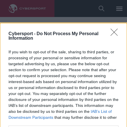
Cybersport -
Do Not Process My Personal
Information
If you wish to opt-out of the sale, sharing to third parties, or
processing of your personal or sensitive information for
targeted advertising by us, please use the below opt-out
section to confirm your selection. Please note that after your
opt-out request is processed you may continue seeing
interest-based ads based on personal information utilized by
us or personal information disclosed to third parties prior to
your opt-out. You may separately opt-out of the further
disclosure of your personal information by third parties on the
IAB’s list of downstream participants. This information may
also be disclosed by us to third parties on the
IAB’s List of
Downstream Participants
that may further disclose it to other
third parties.