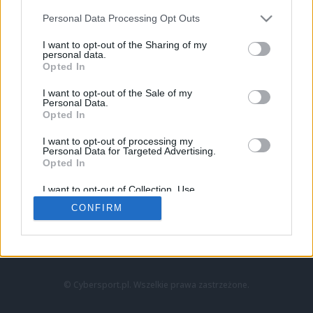
Personal Data Processing Opt Outs
I want to opt-out of the Sharing of my
personal data.
Opted In
I want to opt-out of the Sale of my
Personal Data.
Strona główna
Opted In
Counter-Strike
LoL
I want to opt-out of processing my
VALORANT
Personal Data for Targeted Advertising.
Opted In
Wideo
Esport
I want to opt-out of Collection, Use,
LEC
Retention, Sale, and/or Sharing of my
CONFIRM
Personal Data that Is Unrelated with the
Purposes for which it was collected.
Znajdziesz nas na:
Opted Out
© Cybersport.pl. Wszelkie prawa zastrzeżone.