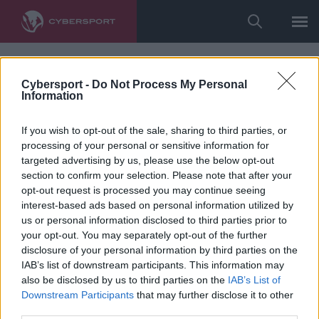
Cybersport -
Do Not Process My Personal
Information
If you wish to opt-out of the sale, sharing to third parties, or
processing of your personal or sensitive information for
targeted advertising by us, please use the below opt-out
section to confirm your selection. Please note that after your
opt-out request is processed you may continue seeing
interest-based ads based on personal information utilized by
us or personal information disclosed to third parties prior to
your opt-out. You may separately opt-out of the further
disclosure of your personal information by third parties on the
IAB’s list of downstream participants. This information may
also be disclosed by us to third parties on the
IAB’s List of
Downstream Participants
that may further disclose it to other
third parties.