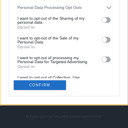
Personal Data Processing Opt Outs
I want to opt-out of the Sharing of my
personal data.
Opted In
I want to opt-out of the Sale of my
Personal Data.
Strona główna
Opted In
Counter-Strike
LoL
I want to opt-out of processing my
VALORANT
Personal Data for Targeted Advertising.
Opted In
Wideo
Esport
I want to opt-out of Collection, Use,
LEC
Retention, Sale, and/or Sharing of my
CONFIRM
Personal Data that Is Unrelated with the
Purposes for which it was collected.
Znajdziesz nas na:
Opted Out
© Cybersport.pl. Wszelkie prawa zastrzeżone.