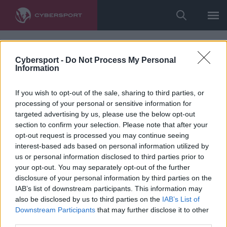
Cybersport -
Do Not Process My Personal
Information
If you wish to opt-out of the sale, sharing to third parties, or
processing of your personal or sensitive information for
targeted advertising by us, please use the below opt-out
section to confirm your selection. Please note that after your
opt-out request is processed you may continue seeing
interest-based ads based on personal information utilized by
us or personal information disclosed to third parties prior to
your opt-out. You may separately opt-out of the further
disclosure of your personal information by third parties on the
IAB’s list of downstream participants. This information may
also be disclosed by us to third parties on the
IAB’s List of
Downstream Participants
that may further disclose it to other
third parties.