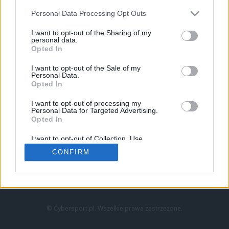
Personal Data Processing Opt Outs
I want to opt-out of the Sharing of my
personal data.
Opted In
I want to opt-out of the Sale of my
Personal Data.
Strona główna
Opted In
Counter-Strike
LoL
I want to opt-out of processing my
VALORANT
Personal Data for Targeted Advertising.
Opted In
Wideo
Esport
I want to opt-out of Collection, Use,
LEC
Retention, Sale, and/or Sharing of my
CONFIRM
Personal Data that Is Unrelated with the
Purposes for which it was collected.
Znajdziesz nas na:
Opted Out
© Cybersport.pl. Wszelkie prawa zastrzeżone.