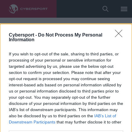
Cybersport -
Do Not Process My Personal
Information
If you wish to opt-out of the sale, sharing to third parties, or
processing of your personal or sensitive information for
targeted advertising by us, please use the below opt-out
section to confirm your selection. Please note that after your
opt-out request is processed you may continue seeing
interest-based ads based on personal information utilized by
us or personal information disclosed to third parties prior to
your opt-out. You may separately opt-out of the further
disclosure of your personal information by third parties on the
IAB’s list of downstream participants. This information may
also be disclosed by us to third parties on the
IAB’s List of
Downstream Participants
that may further disclose it to other
third parties.