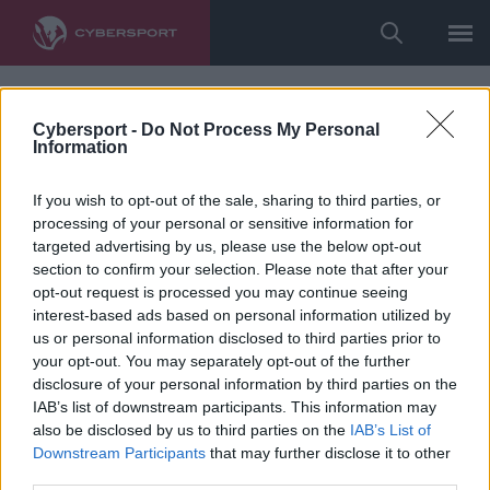
Cybersport -
Do Not Process My Personal
Information
If you wish to opt-out of the sale, sharing to third parties, or
processing of your personal or sensitive information for
targeted advertising by us, please use the below opt-out
section to confirm your selection. Please note that after your
opt-out request is processed you may continue seeing
interest-based ads based on personal information utilized by
us or personal information disclosed to third parties prior to
your opt-out. You may separately opt-out of the further
disclosure of your personal information by third parties on the
IAB’s list of downstream participants. This information may
also be disclosed by us to third parties on the
IAB’s List of
Downstream Participants
that may further disclose it to other
third parties.