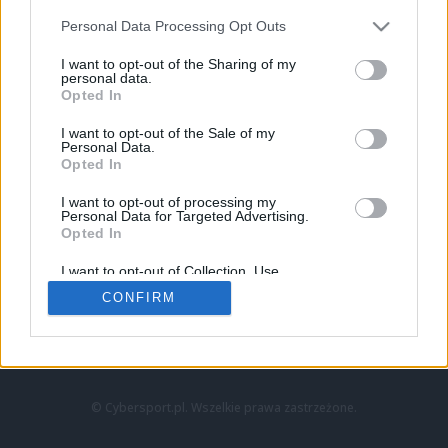
Personal Data Processing Opt Outs
I want to opt-out of the Sharing of my
personal data.
Opted In
I want to opt-out of the Sale of my
Personal Data.
Strona główna
Opted In
Counter-Strike
LoL
I want to opt-out of processing my
VALORANT
Personal Data for Targeted Advertising.
Opted In
Wideo
Esport
I want to opt-out of Collection, Use,
LEC
Retention, Sale, and/or Sharing of my
CONFIRM
Personal Data that Is Unrelated with the
Purposes for which it was collected.
Znajdziesz nas na:
Opted Out
© Cybersport.pl. Wszelkie prawa zastrzeżone.