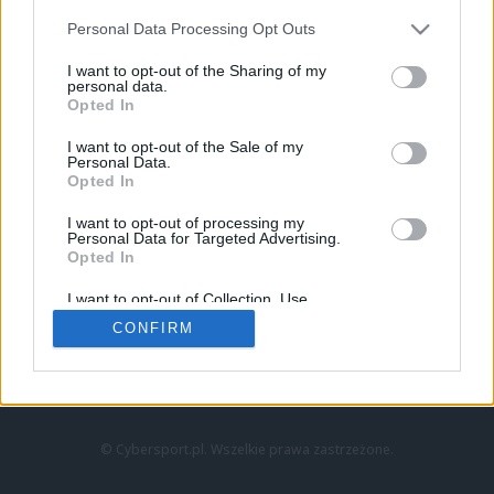
Personal Data Processing Opt Outs
I want to opt-out of the Sharing of my
personal data.
Opted In
I want to opt-out of the Sale of my
Personal Data.
Strona główna
Opted In
Counter-Strike
LoL
I want to opt-out of processing my
VALORANT
Personal Data for Targeted Advertising.
Opted In
Wideo
Esport
I want to opt-out of Collection, Use,
LEC
Retention, Sale, and/or Sharing of my
CONFIRM
Personal Data that Is Unrelated with the
Purposes for which it was collected.
Znajdziesz nas na:
Opted Out
© Cybersport.pl. Wszelkie prawa zastrzeżone.