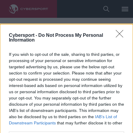
Cybersport -
Do Not Process My Personal
Information
If you wish to opt-out of the sale, sharing to third parties, or
processing of your personal or sensitive information for
targeted advertising by us, please use the below opt-out
section to confirm your selection. Please note that after your
opt-out request is processed you may continue seeing
interest-based ads based on personal information utilized by
us or personal information disclosed to third parties prior to
your opt-out. You may separately opt-out of the further
disclosure of your personal information by third parties on the
IAB’s list of downstream participants. This information may
also be disclosed by us to third parties on the
IAB’s List of
Downstream Participants
that may further disclose it to other
third parties.