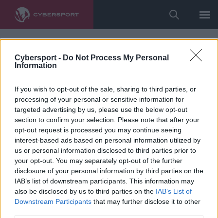
Cybersport -
Do Not Process My Personal
Information
If you wish to opt-out of the sale, sharing to third parties, or
processing of your personal or sensitive information for
targeted advertising by us, please use the below opt-out
section to confirm your selection. Please note that after your
opt-out request is processed you may continue seeing
interest-based ads based on personal information utilized by
us or personal information disclosed to third parties prior to
your opt-out. You may separately opt-out of the further
disclosure of your personal information by third parties on the
IAB’s list of downstream participants. This information may
also be disclosed by us to third parties on the
IAB’s List of
Downstream Participants
that may further disclose it to other
third parties.