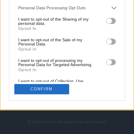
Personal Data Processing Opt Outs
I want to opt-out of the Sharing of my
personal data.
Opted In
I want to opt-out of the Sale of my
Personal Data.
Strona główna
Opted In
Counter-Strike
LoL
I want to opt-out of processing my
VALORANT
Personal Data for Targeted Advertising.
Opted In
Wideo
Esport
I want to opt-out of Collection, Use,
LEC
Retention, Sale, and/or Sharing of my
CONFIRM
Personal Data that Is Unrelated with the
Purposes for which it was collected.
Znajdziesz nas na:
Opted Out
© Cybersport.pl. Wszelkie prawa zastrzeżone.