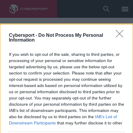
Cybersport -
Do Not Process My Personal
Information
If you wish to opt-out of the sale, sharing to third parties, or
processing of your personal or sensitive information for
targeted advertising by us, please use the below opt-out
section to confirm your selection. Please note that after your
opt-out request is processed you may continue seeing
interest-based ads based on personal information utilized by
us or personal information disclosed to third parties prior to
your opt-out. You may separately opt-out of the further
disclosure of your personal information by third parties on the
IAB’s list of downstream participants. This information may
also be disclosed by us to third parties on the
IAB’s List of
Downstream Participants
that may further disclose it to other
third parties.