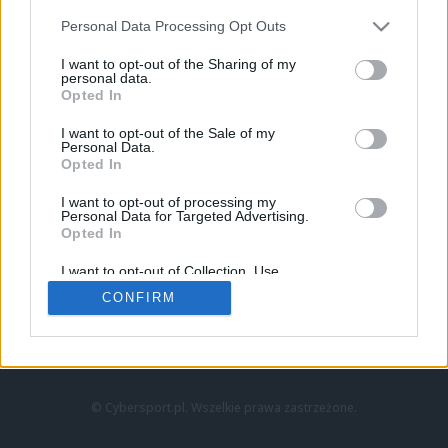
Personal Data Processing Opt Outs
I want to opt-out of the Sharing of my
personal data.
Opted In
I want to opt-out of the Sale of my
Personal Data.
Strona główna
Opted In
Counter-Strike
LoL
I want to opt-out of processing my
VALORANT
Personal Data for Targeted Advertising.
Opted In
Wideo
Esport
I want to opt-out of Collection, Use,
LEC
Retention, Sale, and/or Sharing of my
CONFIRM
Personal Data that Is Unrelated with the
Purposes for which it was collected.
Znajdziesz nas na:
Opted Out
© Cybersport.pl. Wszelkie prawa zastrzeżone.