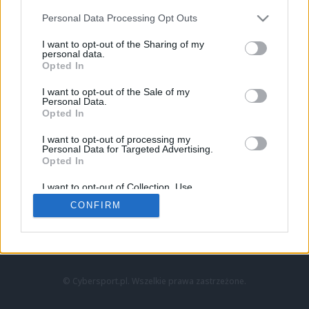
Personal Data Processing Opt Outs
I want to opt-out of the Sharing of my
personal data.
Opted In
I want to opt-out of the Sale of my
Personal Data.
Strona główna
Opted In
Counter-Strike
LoL
I want to opt-out of processing my
VALORANT
Personal Data for Targeted Advertising.
Opted In
Wideo
Esport
I want to opt-out of Collection, Use,
LEC
Retention, Sale, and/or Sharing of my
CONFIRM
Personal Data that Is Unrelated with the
Purposes for which it was collected.
Znajdziesz nas na:
Opted Out
© Cybersport.pl. Wszelkie prawa zastrzeżone.