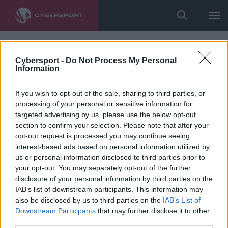
Cybersport -
Do Not Process My Personal
Information
If you wish to opt-out of the sale, sharing to third parties, or
processing of your personal or sensitive information for
targeted advertising by us, please use the below opt-out
section to confirm your selection. Please note that after your
opt-out request is processed you may continue seeing
interest-based ads based on personal information utilized by
us or personal information disclosed to third parties prior to
your opt-out. You may separately opt-out of the further
disclosure of your personal information by third parties on the
IAB’s list of downstream participants. This information may
also be disclosed by us to third parties on the
IAB’s List of
Downstream Participants
that may further disclose it to other
third parties.