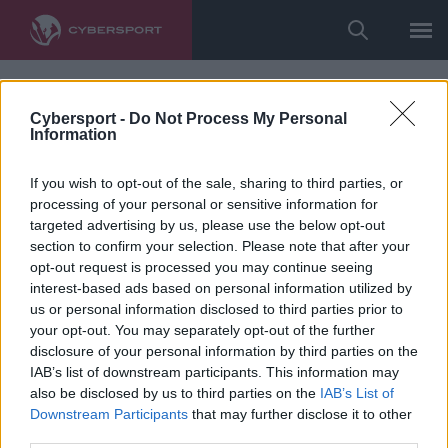
Cybersport -
Do Not Process My Personal
Information
If you wish to opt-out of the sale, sharing to third parties, or
processing of your personal or sensitive information for
targeted advertising by us, please use the below opt-out
section to confirm your selection. Please note that after your
opt-out request is processed you may continue seeing
interest-based ads based on personal information utilized by
us or personal information disclosed to third parties prior to
your opt-out. You may separately opt-out of the further
disclosure of your personal information by third parties on the
IAB’s list of downstream participants. This information may
also be disclosed by us to third parties on the
IAB’s List of
Downstream Participants
that may further disclose it to other
third parties.