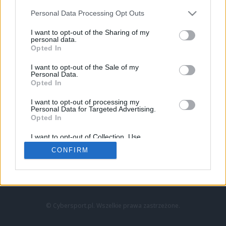
Personal Data Processing Opt Outs
I want to opt-out of the Sharing of my
personal data.
Opted In
I want to opt-out of the Sale of my
Personal Data.
Strona główna
Opted In
Counter-Strike
LoL
I want to opt-out of processing my
VALORANT
Personal Data for Targeted Advertising.
Opted In
Wideo
Esport
I want to opt-out of Collection, Use,
LEC
Retention, Sale, and/or Sharing of my
CONFIRM
Personal Data that Is Unrelated with the
Purposes for which it was collected.
Znajdziesz nas na:
Opted Out
© Cybersport.pl. Wszelkie prawa zastrzeżone.