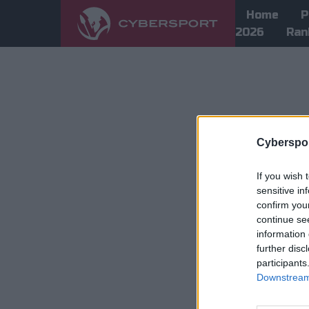
Home
P
2026
Ran
Cyberspor
If you wish 
sensitive in
confirm you
continue se
information 
further disc
participants
Downstream 