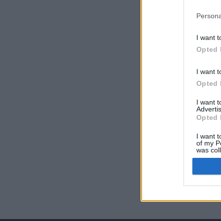
Persona
I want t
Opted 
I want t
Opted 
I want 
Advertis
Opted 
I want t
of my P
was col
Opted 