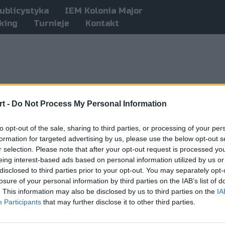
ublicystyka
IEM Kolonia Major
king
Turnieje
Kontakt
t -
Do Not Process My Personal Information
to opt-out of the sale, sharing to third parties, or processing of your per
formation for targeted advertising by us, please use the below opt-out s
r selection. Please note that after your opt-out request is processed y
eing interest-based ads based on personal information utilized by us or
disclosed to third parties prior to your opt-out. You may separately opt-
losure of your personal information by third parties on the IAB’s list of
. This information may also be disclosed by us to third parties on the
IA
Participants
that may further disclose it to other third parties.