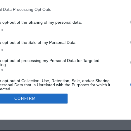
l Data Processing Opt Outs
o opt-out of the Sharing of my personal data.
In
o opt-out of the Sale of my Personal Data.
In
to opt-out of processing my Personal Data for Targeted
ing.
In
o opt-out of Collection, Use, Retention, Sale, and/or Sharing
ersonal Data that Is Unrelated with the Purposes for which it
lected.
Out
CONFIRM