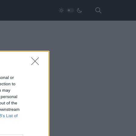
sonal or
ection to
ou may
 personal
out of the
 downstream
B’s List of