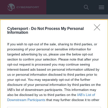
Cybersport -
Do Not Process My Personal
Information
If you wish to opt-out of the sale, sharing to third parties, or
processing of your personal or sensitive information for
targeted advertising by us, please use the below opt-out
section to confirm your selection. Please note that after your
opt-out request is processed you may continue seeing
interest-based ads based on personal information utilized by
us or personal information disclosed to third parties prior to
your opt-out. You may separately opt-out of the further
disclosure of your personal information by third parties on the
IAB’s list of downstream participants. This information may
also be disclosed by us to third parties on the
IAB’s List of
Downstream Participants
that may further disclose it to other
third parties.