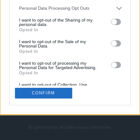
Personal Data Processing Opt Outs
I want to opt-out of the Sharing of my
personal data.
Opted In
I want to opt-out of the Sale of my
Personal Data.
Strona główna
Opted In
Counter-Strike
LoL
I want to opt-out of processing my
VALORANT
Personal Data for Targeted Advertising.
Opted In
Wideo
Esport
I want to opt-out of Collection, Use,
LEC
Retention, Sale, and/or Sharing of my
CONFIRM
Personal Data that Is Unrelated with the
Purposes for which it was collected.
Znajdziesz nas na:
Opted Out
© Cybersport.pl. Wszelkie prawa zastrzeżone.