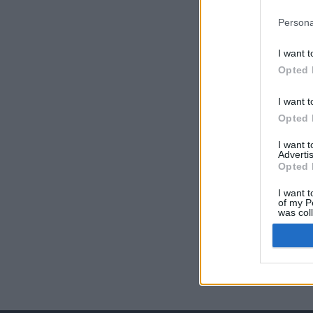
Persona
I want t
Opted 
I want t
Opted 
I want 
Advertis
Opted 
I want t
of my P
was col
Opted 