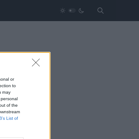
sonal or
ection to
ou may
 personal
out of the
 downstream
B’s List of