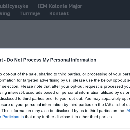
ublicystyka
IEM Kolonia Major
king
Turnieje
Kontakt
t -
Do Not Process My Personal Information
to opt-out of the sale, sharing to third parties, or processing of your per
formation for targeted advertising by us, please use the below opt-out s
r selection. Please note that after your opt-out request is processed y
eing interest-based ads based on personal information utilized by us or
disclosed to third parties prior to your opt-out. You may separately opt-
losure of your personal information by third parties on the IAB’s list of
. This information may also be disclosed by us to third parties on the
IA
Participants
that may further disclose it to other third parties.