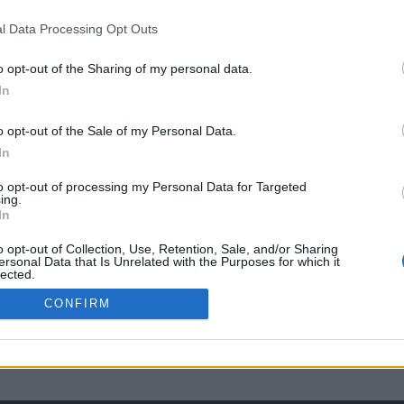
l Data Processing Opt Outs
o opt-out of the Sharing of my personal data.
In
o opt-out of the Sale of my Personal Data.
In
to opt-out of processing my Personal Data for Targeted
ing.
In
o opt-out of Collection, Use, Retention, Sale, and/or Sharing
ersonal Data that Is Unrelated with the Purposes for which it
lected.
Out
CONFIRM