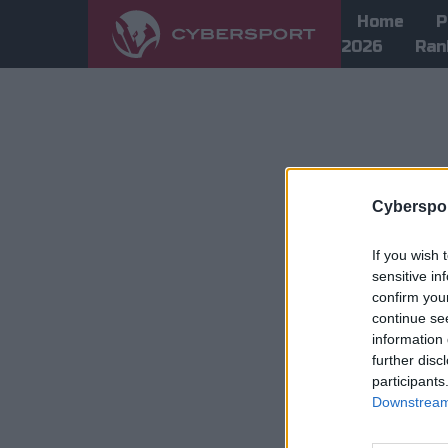
Home
P
2026
Ran
Cyberspor
If you wish 
sensitive in
confirm you
continue se
information 
further disc
participants
Downstream 