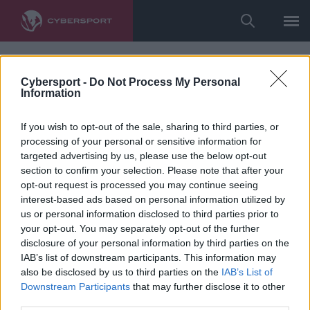
Cybersport -
Do Not Process My Personal
Information
If you wish to opt-out of the sale, sharing to third parties, or
processing of your personal or sensitive information for
targeted advertising by us, please use the below opt-out
section to confirm your selection. Please note that after your
opt-out request is processed you may continue seeing
interest-based ads based on personal information utilized by
us or personal information disclosed to third parties prior to
your opt-out. You may separately opt-out of the further
disclosure of your personal information by third parties on the
IAB’s list of downstream participants. This information may
also be disclosed by us to third parties on the
IAB’s List of
Downstream Participants
that may further disclose it to other
third parties.