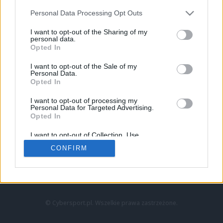
Personal Data Processing Opt Outs
I want to opt-out of the Sharing of my
personal data.
Opted In
I want to opt-out of the Sale of my
Personal Data.
Strona główna
Opted In
Counter-Strike
LoL
I want to opt-out of processing my
VALORANT
Personal Data for Targeted Advertising.
Opted In
Wideo
Esport
I want to opt-out of Collection, Use,
LEC
Retention, Sale, and/or Sharing of my
CONFIRM
Personal Data that Is Unrelated with the
Purposes for which it was collected.
Znajdziesz nas na:
Opted Out
© Cybersport.pl. Wszelkie prawa zastrzeżone.