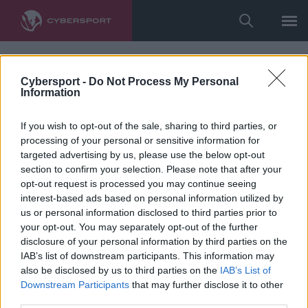
Cybersport -
Do Not Process My Personal
Information
If you wish to opt-out of the sale, sharing to third parties, or
processing of your personal or sensitive information for
targeted advertising by us, please use the below opt-out
section to confirm your selection. Please note that after your
opt-out request is processed you may continue seeing
interest-based ads based on personal information utilized by
us or personal information disclosed to third parties prior to
your opt-out. You may separately opt-out of the further
disclosure of your personal information by third parties on the
IAB’s list of downstream participants. This information may
also be disclosed by us to third parties on the
IAB’s List of
Downstream Participants
that may further disclose it to other
third parties.