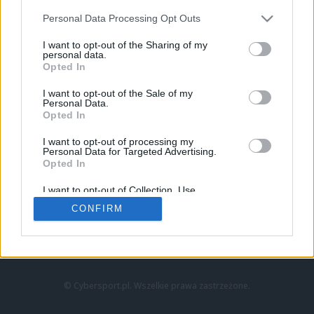
Personal Data Processing Opt Outs
I want to opt-out of the Sharing of my
personal data.
Opted In
I want to opt-out of the Sale of my
Personal Data.
Strona główna
Opted In
Counter-Strike
LoL
I want to opt-out of processing my
VALORANT
Personal Data for Targeted Advertising.
Opted In
Wideo
Esport
I want to opt-out of Collection, Use,
LEC
Retention, Sale, and/or Sharing of my
CONFIRM
Personal Data that Is Unrelated with the
Purposes for which it was collected.
Znajdziesz nas na:
Opted Out
© Cybersport.pl. Wszelkie prawa zastrzeżone.