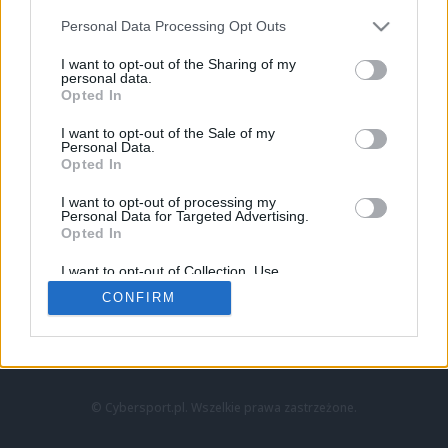
Personal Data Processing Opt Outs
I want to opt-out of the Sharing of my
personal data.
Opted In
I want to opt-out of the Sale of my
Personal Data.
Strona główna
Opted In
Counter-Strike
LoL
I want to opt-out of processing my
VALORANT
Personal Data for Targeted Advertising.
Opted In
Wideo
Esport
I want to opt-out of Collection, Use,
LEC
Retention, Sale, and/or Sharing of my
CONFIRM
Personal Data that Is Unrelated with the
Purposes for which it was collected.
Znajdziesz nas na:
Opted Out
© Cybersport.pl. Wszelkie prawa zastrzeżone.