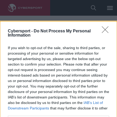
Cybersport -
Do Not Process My Personal
Information
If you wish to opt-out of the sale, sharing to third parties, or
processing of your personal or sensitive information for
targeted advertising by us, please use the below opt-out
section to confirm your selection. Please note that after your
opt-out request is processed you may continue seeing
interest-based ads based on personal information utilized by
us or personal information disclosed to third parties prior to
your opt-out. You may separately opt-out of the further
disclosure of your personal information by third parties on the
IAB’s list of downstream participants. This information may
also be disclosed by us to third parties on the
IAB’s List of
Downstream Participants
that may further disclose it to other
third parties.