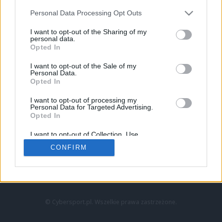
Personal Data Processing Opt Outs
I want to opt-out of the Sharing of my
personal data.
Opted In
I want to opt-out of the Sale of my
Personal Data.
Strona główna
Opted In
Counter-Strike
LoL
I want to opt-out of processing my
VALORANT
Personal Data for Targeted Advertising.
Opted In
Wideo
Esport
I want to opt-out of Collection, Use,
LEC
Retention, Sale, and/or Sharing of my
CONFIRM
Personal Data that Is Unrelated with the
Purposes for which it was collected.
Znajdziesz nas na:
Opted Out
© Cybersport.pl. Wszelkie prawa zastrzeżone.