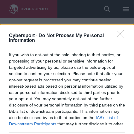
Cybersport -
Do Not Process My Personal
Information
If you wish to opt-out of the sale, sharing to third parties, or
processing of your personal or sensitive information for
targeted advertising by us, please use the below opt-out
section to confirm your selection. Please note that after your
opt-out request is processed you may continue seeing
interest-based ads based on personal information utilized by
us or personal information disclosed to third parties prior to
your opt-out. You may separately opt-out of the further
disclosure of your personal information by third parties on the
IAB’s list of downstream participants. This information may
also be disclosed by us to third parties on the
IAB’s List of
Downstream Participants
that may further disclose it to other
third parties.