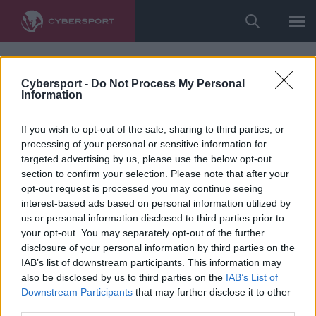
Cybersport -
Do Not Process My Personal
Information
If you wish to opt-out of the sale, sharing to third parties, or
processing of your personal or sensitive information for
targeted advertising by us, please use the below opt-out
section to confirm your selection. Please note that after your
opt-out request is processed you may continue seeing
interest-based ads based on personal information utilized by
us or personal information disclosed to third parties prior to
your opt-out. You may separately opt-out of the further
disclosure of your personal information by third parties on the
IAB’s list of downstream participants. This information may
also be disclosed by us to third parties on the
IAB’s List of
Downstream Participants
that may further disclose it to other
third parties.