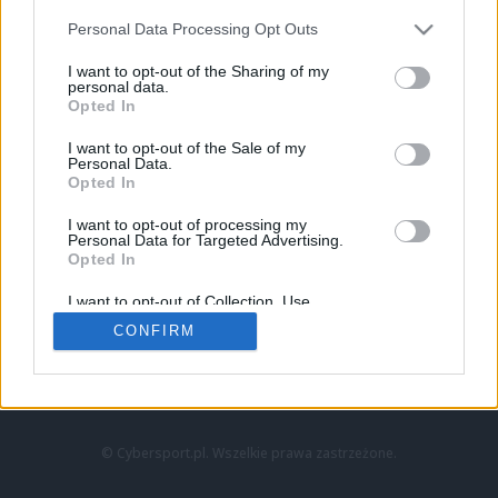
Personal Data Processing Opt Outs
I want to opt-out of the Sharing of my
personal data.
Opted In
I want to opt-out of the Sale of my
Personal Data.
Strona główna
Opted In
Counter-Strike
LoL
I want to opt-out of processing my
VALORANT
Personal Data for Targeted Advertising.
Opted In
Wideo
Esport
I want to opt-out of Collection, Use,
LEC
Retention, Sale, and/or Sharing of my
CONFIRM
Personal Data that Is Unrelated with the
Purposes for which it was collected.
Znajdziesz nas na:
Opted Out
© Cybersport.pl. Wszelkie prawa zastrzeżone.