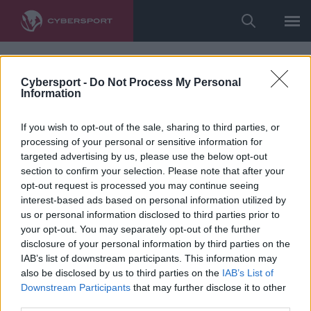
Cybersport -
Do Not Process My Personal
Information
If you wish to opt-out of the sale, sharing to third parties, or
processing of your personal or sensitive information for
targeted advertising by us, please use the below opt-out
section to confirm your selection. Please note that after your
opt-out request is processed you may continue seeing
interest-based ads based on personal information utilized by
us or personal information disclosed to third parties prior to
your opt-out. You may separately opt-out of the further
disclosure of your personal information by third parties on the
IAB’s list of downstream participants. This information may
also be disclosed by us to third parties on the
IAB’s List of
Downstream Participants
that may further disclose it to other
third parties.