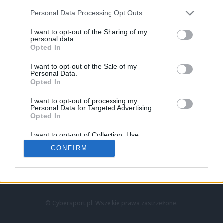
Personal Data Processing Opt Outs
I want to opt-out of the Sharing of my
personal data.
Opted In
I want to opt-out of the Sale of my
Personal Data.
Strona główna
Opted In
Counter-Strike
LoL
I want to opt-out of processing my
VALORANT
Personal Data for Targeted Advertising.
Opted In
Wideo
Esport
I want to opt-out of Collection, Use,
LEC
Retention, Sale, and/or Sharing of my
CONFIRM
Personal Data that Is Unrelated with the
Purposes for which it was collected.
Znajdziesz nas na:
Opted Out
© Cybersport.pl. Wszelkie prawa zastrzeżone.