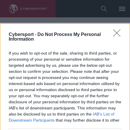
Cybersport -
Do Not Process My Personal
Information
If you wish to opt-out of the sale, sharing to third parties, or
processing of your personal or sensitive information for
targeted advertising by us, please use the below opt-out
section to confirm your selection. Please note that after your
opt-out request is processed you may continue seeing
interest-based ads based on personal information utilized by
us or personal information disclosed to third parties prior to
your opt-out. You may separately opt-out of the further
disclosure of your personal information by third parties on the
IAB’s list of downstream participants. This information may
also be disclosed by us to third parties on the
IAB’s List of
Downstream Participants
that may further disclose it to other
third parties.