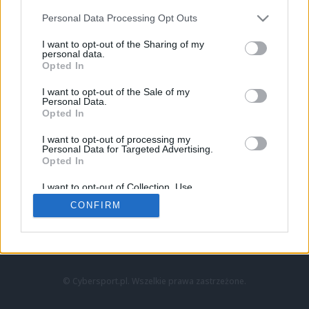
Personal Data Processing Opt Outs
I want to opt-out of the Sharing of my
personal data.
Opted In
I want to opt-out of the Sale of my
Personal Data.
Strona główna
Opted In
Counter-Strike
LoL
I want to opt-out of processing my
VALORANT
Personal Data for Targeted Advertising.
Opted In
Wideo
Esport
I want to opt-out of Collection, Use,
LEC
Retention, Sale, and/or Sharing of my
CONFIRM
Personal Data that Is Unrelated with the
Purposes for which it was collected.
Znajdziesz nas na:
Opted Out
© Cybersport.pl. Wszelkie prawa zastrzeżone.