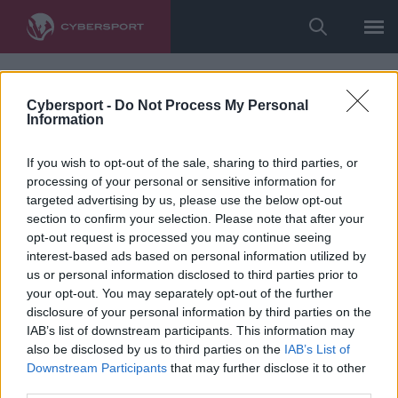
Cybersport -
Do Not Process My Personal
Information
If you wish to opt-out of the sale, sharing to third parties, or
processing of your personal or sensitive information for
targeted advertising by us, please use the below opt-out
section to confirm your selection. Please note that after your
opt-out request is processed you may continue seeing
interest-based ads based on personal information utilized by
us or personal information disclosed to third parties prior to
your opt-out. You may separately opt-out of the further
disclosure of your personal information by third parties on the
IAB’s list of downstream participants. This information may
also be disclosed by us to third parties on the
IAB’s List of
Downstream Participants
that may further disclose it to other
third parties.