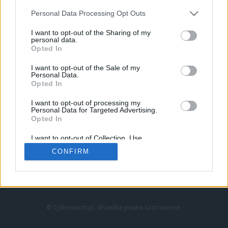
Personal Data Processing Opt Outs
I want to opt-out of the Sharing of my
personal data.
Opted In
I want to opt-out of the Sale of my
Personal Data.
Strona główna
Opted In
Counter-Strike
LoL
I want to opt-out of processing my
VALORANT
Personal Data for Targeted Advertising.
Opted In
Wideo
Esport
I want to opt-out of Collection, Use,
LEC
Retention, Sale, and/or Sharing of my
CONFIRM
Personal Data that Is Unrelated with the
Purposes for which it was collected.
Znajdziesz nas na:
Opted Out
© Cybersport.pl. Wszelkie prawa zastrzeżone.