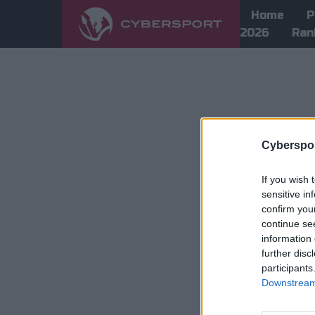
Home
P
2026
Ran
Cyberspor
If you wish 
sensitive in
confirm you
continue se
information 
further disc
participants
Downstream 