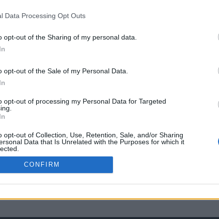
l Data Processing Opt Outs
o opt-out of the Sharing of my personal data.
In
o opt-out of the Sale of my Personal Data.
In
to opt-out of processing my Personal Data for Targeted
ing.
In
o opt-out of Collection, Use, Retention, Sale, and/or Sharing
ersonal Data that Is Unrelated with the Purposes for which it
lected.
Out
CONFIRM