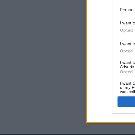
Persona
I want t
Opted 
I want t
Opted 
I want 
Advertis
Opted 
I want t
of my P
was col
Opted 