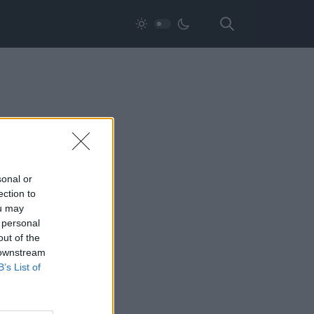
sonal or
ection to
ou may
 personal
out of the
 downstream
B’s List of