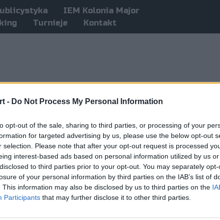
ublicystyka
IEM Kolonia Major
king
Turnieje
Kontakt
t -
Do Not Process My Personal Information
to opt-out of the sale, sharing to third parties, or processing of your per
formation for targeted advertising by us, please use the below opt-out s
r selection. Please note that after your opt-out request is processed y
eing interest-based ads based on personal information utilized by us or
disclosed to third parties prior to your opt-out. You may separately opt-
losure of your personal information by third parties on the IAB’s list of
. This information may also be disclosed by us to third parties on the
IA
Participants
that may further disclose it to other third parties.