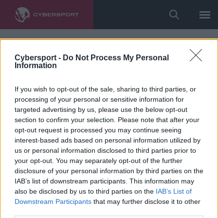
Cybersport -
Do Not Process My Personal
Information
If you wish to opt-out of the sale, sharing to third parties, or
processing of your personal or sensitive information for
targeted advertising by us, please use the below opt-out
section to confirm your selection. Please note that after your
opt-out request is processed you may continue seeing
interest-based ads based on personal information utilized by
us or personal information disclosed to third parties prior to
your opt-out. You may separately opt-out of the further
disclosure of your personal information by third parties on the
IAB’s list of downstream participants. This information may
also be disclosed by us to third parties on the
IAB’s List of
Downstream Participants
that may further disclose it to other
third parties.