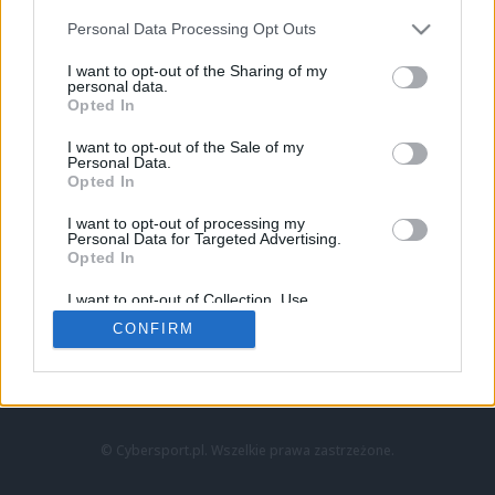
Personal Data Processing Opt Outs
I want to opt-out of the Sharing of my
personal data.
Opted In
I want to opt-out of the Sale of my
Personal Data.
Strona główna
Opted In
Counter-Strike
LoL
I want to opt-out of processing my
VALORANT
Personal Data for Targeted Advertising.
Opted In
Wideo
Esport
I want to opt-out of Collection, Use,
LEC
Retention, Sale, and/or Sharing of my
CONFIRM
Personal Data that Is Unrelated with the
Purposes for which it was collected.
Znajdziesz nas na:
Opted Out
© Cybersport.pl. Wszelkie prawa zastrzeżone.