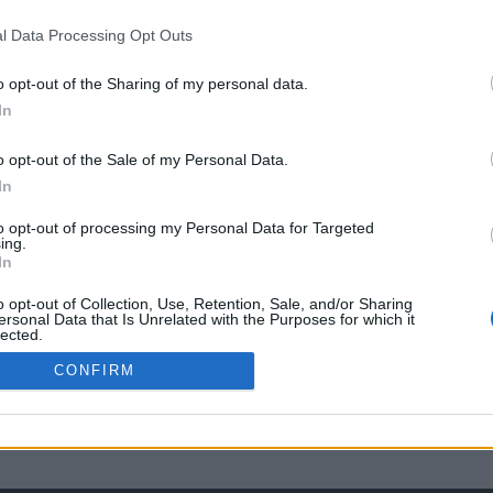
l Data Processing Opt Outs
o opt-out of the Sharing of my personal data.
In
o opt-out of the Sale of my Personal Data.
In
to opt-out of processing my Personal Data for Targeted
ing.
In
o opt-out of Collection, Use, Retention, Sale, and/or Sharing
ersonal Data that Is Unrelated with the Purposes for which it
lected.
Out
CONFIRM