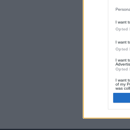
Persona
I want t
Opted 
I want t
Opted 
I want 
Advertis
Opted 
I want t
of my P
was col
Opted 