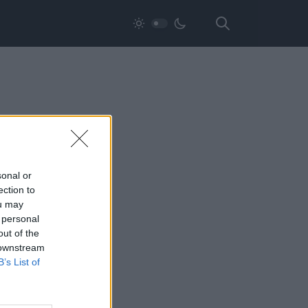
sonal or
ection to
ou may
 personal
out of the
 downstream
B’s List of