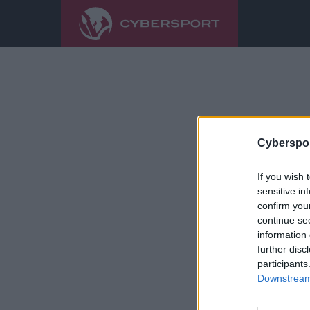
Cyberspor
If you wish 
sensitive in
confirm you
continue se
information 
further disc
participants
Downstream 