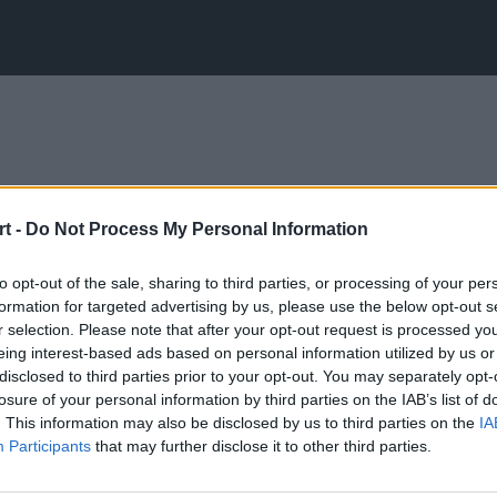
t -
Do Not Process My Personal Information
to opt-out of the sale, sharing to third parties, or processing of your per
formation for targeted advertising by us, please use the below opt-out s
r selection. Please note that after your opt-out request is processed y
eing interest-based ads based on personal information utilized by us or
disclosed to third parties prior to your opt-out. You may separately opt-
losure of your personal information by third parties on the IAB’s list of
. This information may also be disclosed by us to third parties on the
IA
Participants
that may further disclose it to other third parties.