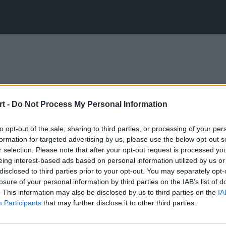
t -
Do Not Process My Personal Information
to opt-out of the sale, sharing to third parties, or processing of your per
formation for targeted advertising by us, please use the below opt-out s
r selection. Please note that after your opt-out request is processed y
eing interest-based ads based on personal information utilized by us or
disclosed to third parties prior to your opt-out. You may separately opt-
losure of your personal information by third parties on the IAB’s list of
. This information may also be disclosed by us to third parties on the
IA
Participants
that may further disclose it to other third parties.