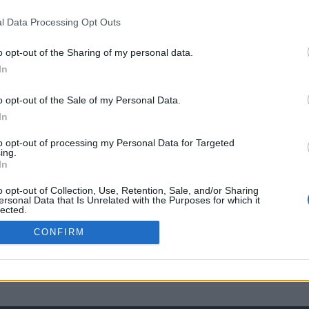
l Data Processing Opt Outs
o opt-out of the Sharing of my personal data.
In
o opt-out of the Sale of my Personal Data.
In
to opt-out of processing my Personal Data for Targeted
ing.
In
o opt-out of Collection, Use, Retention, Sale, and/or Sharing
ersonal Data that Is Unrelated with the Purposes for which it
lected.
Out
CONFIRM