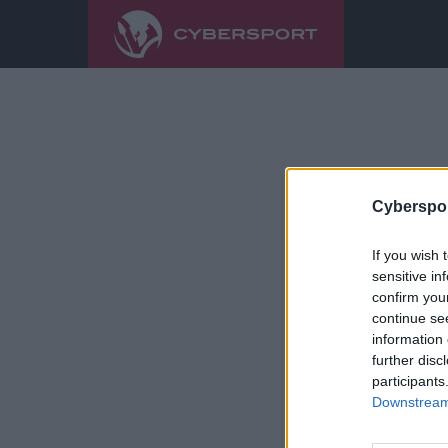
Cyberspor
If you wish 
sensitive in
confirm you
continue se
information 
further disc
participants
Downstream 