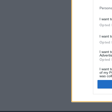
Persona
I want t
Opted 
I want t
Opted 
I want 
Advertis
Opted 
I want t
of my P
was col
Opted 