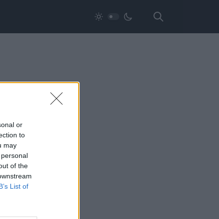
sonal or
ection to
ou may
 personal
out of the
 downstream
B’s List of