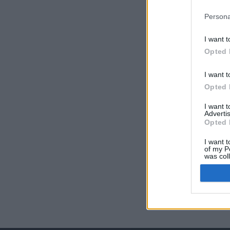
Persona
I want t
Opted 
I want t
Opted 
I want 
Advertis
Opted 
I want t
of my P
was col
Opted 