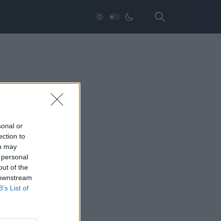
sonal or
ection to
ou may
 personal
out of the
 downstream
B’s List of