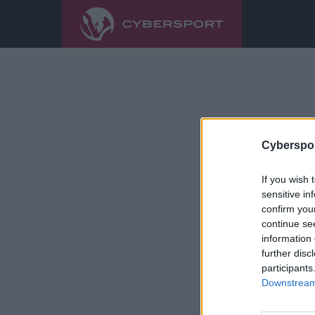
Cyberspor
If you wish 
sensitive in
confirm you
continue se
information 
further disc
participants
Downstream 