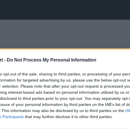
t -
Do Not Process My Personal Information
to opt-out of the sale, sharing to third parties, or processing of your per
formation for targeted advertising by us, please use the below opt-out s
r selection. Please note that after your opt-out request is processed y
eing interest-based ads based on personal information utilized by us or
disclosed to third parties prior to your opt-out. You may separately opt-
losure of your personal information by third parties on the IAB’s list of
. This information may also be disclosed by us to third parties on the
IA
Participants
that may further disclose it to other third parties.