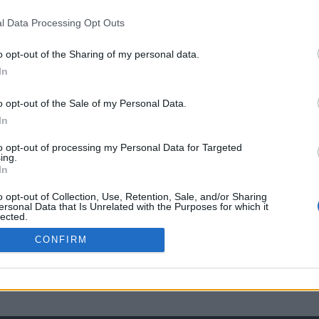
l Data Processing Opt Outs
o opt-out of the Sharing of my personal data.
In
o opt-out of the Sale of my Personal Data.
In
to opt-out of processing my Personal Data for Targeted
ing.
In
o opt-out of Collection, Use, Retention, Sale, and/or Sharing
ersonal Data that Is Unrelated with the Purposes for which it
lected.
Out
CONFIRM