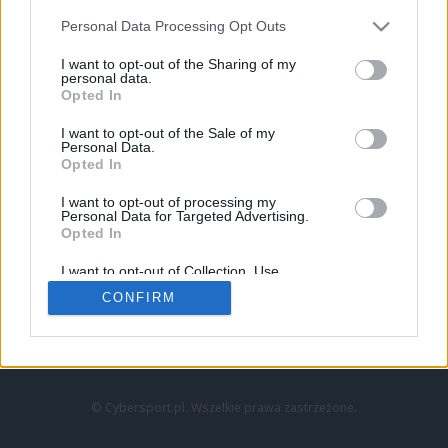
Personal Data Processing Opt Outs
I want to opt-out of the Sharing of my
personal data.
Opted In
I want to opt-out of the Sale of my
Personal Data.
Strona główna
Opted In
Counter-Strike
LoL
I want to opt-out of processing my
VALORANT
Personal Data for Targeted Advertising.
Opted In
Wideo
Esport
I want to opt-out of Collection, Use,
LEC
Retention, Sale, and/or Sharing of my
CONFIRM
Personal Data that Is Unrelated with the
Purposes for which it was collected.
Znajdziesz nas na:
Opted Out
© Cybersport.pl. Wszelkie prawa zastrzeżone.