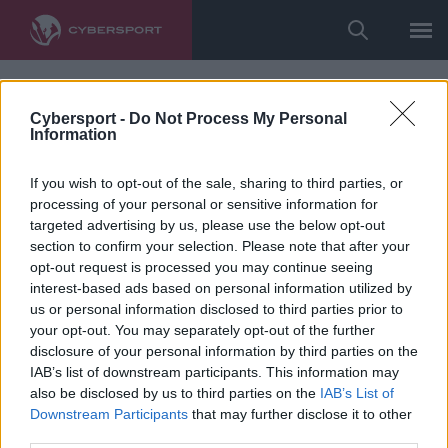
Cybersport -
Do Not Process My Personal
Information
If you wish to opt-out of the sale, sharing to third parties, or
processing of your personal or sensitive information for
targeted advertising by us, please use the below opt-out
section to confirm your selection. Please note that after your
opt-out request is processed you may continue seeing
interest-based ads based on personal information utilized by
us or personal information disclosed to third parties prior to
your opt-out. You may separately opt-out of the further
disclosure of your personal information by third parties on the
IAB’s list of downstream participants. This information may
also be disclosed by us to third parties on the
IAB’s List of
Downstream Participants
that may further disclose it to other
third parties.