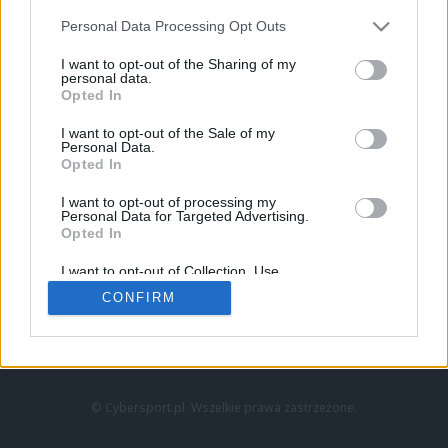
Personal Data Processing Opt Outs
I want to opt-out of the Sharing of my
personal data.
Opted In
I want to opt-out of the Sale of my
Personal Data.
Strona główna
Opted In
Counter-Strike
LoL
I want to opt-out of processing my
VALORANT
Personal Data for Targeted Advertising.
Opted In
Wideo
Esport
I want to opt-out of Collection, Use,
LEC
Retention, Sale, and/or Sharing of my
CONFIRM
Personal Data that Is Unrelated with the
Purposes for which it was collected.
Znajdziesz nas na:
Opted Out
© Cybersport.pl. Wszelkie prawa zastrzeżone.