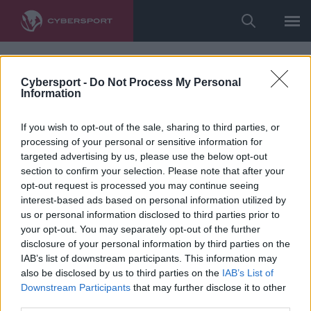
Cybersport -
Do Not Process My Personal
Information
If you wish to opt-out of the sale, sharing to third parties, or
processing of your personal or sensitive information for
targeted advertising by us, please use the below opt-out
section to confirm your selection. Please note that after your
opt-out request is processed you may continue seeing
interest-based ads based on personal information utilized by
us or personal information disclosed to third parties prior to
your opt-out. You may separately opt-out of the further
disclosure of your personal information by third parties on the
IAB’s list of downstream participants. This information may
also be disclosed by us to third parties on the
IAB’s List of
Downstream Participants
that may further disclose it to other
third parties.