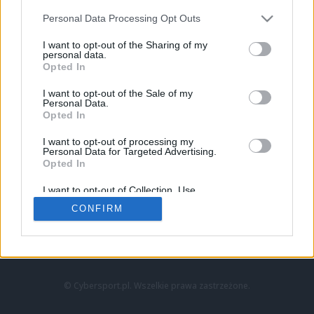
Personal Data Processing Opt Outs
I want to opt-out of the Sharing of my
personal data.
Opted In
I want to opt-out of the Sale of my
Personal Data.
Strona główna
Opted In
Counter-Strike
LoL
I want to opt-out of processing my
VALORANT
Personal Data for Targeted Advertising.
Opted In
Wideo
Esport
I want to opt-out of Collection, Use,
LEC
Retention, Sale, and/or Sharing of my
CONFIRM
Personal Data that Is Unrelated with the
Purposes for which it was collected.
Znajdziesz nas na:
Opted Out
© Cybersport.pl. Wszelkie prawa zastrzeżone.