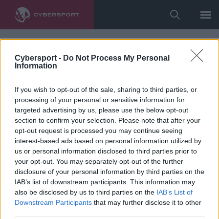
Cybersport -
Do Not Process My Personal
Information
If you wish to opt-out of the sale, sharing to third parties, or
processing of your personal or sensitive information for
targeted advertising by us, please use the below opt-out
section to confirm your selection. Please note that after your
opt-out request is processed you may continue seeing
interest-based ads based on personal information utilized by
us or personal information disclosed to third parties prior to
your opt-out. You may separately opt-out of the further
disclosure of your personal information by third parties on the
IAB’s list of downstream participants. This information may
also be disclosed by us to third parties on the
IAB’s List of
Downstream Participants
that may further disclose it to other
third parties.