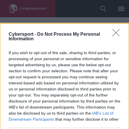
Cybersport -
Do Not Process My Personal
Information
If you wish to opt-out of the sale, sharing to third parties, or
processing of your personal or sensitive information for
targeted advertising by us, please use the below opt-out
section to confirm your selection. Please note that after your
opt-out request is processed you may continue seeing
interest-based ads based on personal information utilized by
us or personal information disclosed to third parties prior to
your opt-out. You may separately opt-out of the further
disclosure of your personal information by third parties on the
IAB’s list of downstream participants. This information may
also be disclosed by us to third parties on the
IAB’s List of
Downstream Participants
that may further disclose it to other
third parties.