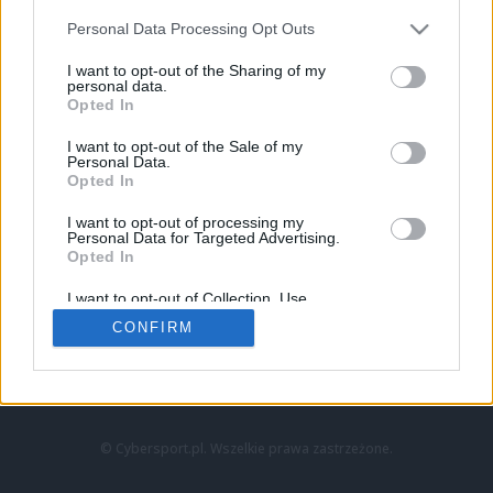
Personal Data Processing Opt Outs
I want to opt-out of the Sharing of my
personal data.
Opted In
I want to opt-out of the Sale of my
Personal Data.
Strona główna
Opted In
Counter-Strike
LoL
I want to opt-out of processing my
VALORANT
Personal Data for Targeted Advertising.
Opted In
Wideo
Esport
I want to opt-out of Collection, Use,
LEC
Retention, Sale, and/or Sharing of my
CONFIRM
Personal Data that Is Unrelated with the
Purposes for which it was collected.
Znajdziesz nas na:
Opted Out
© Cybersport.pl. Wszelkie prawa zastrzeżone.