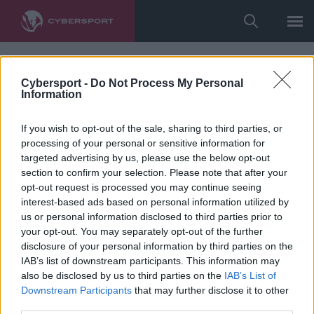
Cybersport -
Do Not Process My Personal
Information
If you wish to opt-out of the sale, sharing to third parties, or
processing of your personal or sensitive information for
targeted advertising by us, please use the below opt-out
section to confirm your selection. Please note that after your
opt-out request is processed you may continue seeing
interest-based ads based on personal information utilized by
us or personal information disclosed to third parties prior to
your opt-out. You may separately opt-out of the further
disclosure of your personal information by third parties on the
IAB’s list of downstream participants. This information may
also be disclosed by us to third parties on the
IAB’s List of
Downstream Participants
that may further disclose it to other
third parties.