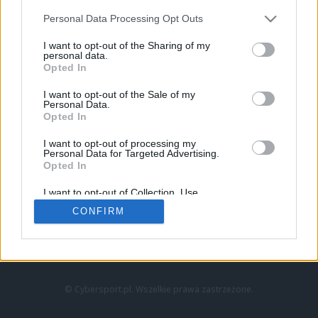
Personal Data Processing Opt Outs
I want to opt-out of the Sharing of my
personal data.
Opted In
I want to opt-out of the Sale of my
Personal Data.
Strona główna
Opted In
Counter-Strike
LoL
I want to opt-out of processing my
VALORANT
Personal Data for Targeted Advertising.
Opted In
Wideo
Esport
I want to opt-out of Collection, Use,
LEC
Retention, Sale, and/or Sharing of my
CONFIRM
Personal Data that Is Unrelated with the
Purposes for which it was collected.
Znajdziesz nas na:
Opted Out
© Cybersport.pl. Wszelkie prawa zastrzeżone.