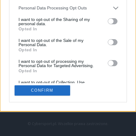
Personal Data Processing Opt Outs
I want to opt-out of the Sharing of my
personal data.
Opted In
I want to opt-out of the Sale of my
Personal Data.
Strona główna
Opted In
Counter-Strike
LoL
I want to opt-out of processing my
VALORANT
Personal Data for Targeted Advertising.
Opted In
Wideo
Esport
I want to opt-out of Collection, Use,
LEC
Retention, Sale, and/or Sharing of my
CONFIRM
Personal Data that Is Unrelated with the
Purposes for which it was collected.
Znajdziesz nas na:
Opted Out
© Cybersport.pl. Wszelkie prawa zastrzeżone.