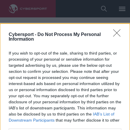
Cybersport -
Do Not Process My Personal
Information
If you wish to opt-out of the sale, sharing to third parties, or
processing of your personal or sensitive information for
targeted advertising by us, please use the below opt-out
section to confirm your selection. Please note that after your
opt-out request is processed you may continue seeing
interest-based ads based on personal information utilized by
us or personal information disclosed to third parties prior to
your opt-out. You may separately opt-out of the further
disclosure of your personal information by third parties on the
IAB’s list of downstream participants. This information may
also be disclosed by us to third parties on the
IAB’s List of
Downstream Participants
that may further disclose it to other
third parties.