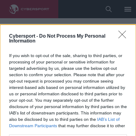
Cybersport -
Do Not Process My Personal
Information
If you wish to opt-out of the sale, sharing to third parties, or
processing of your personal or sensitive information for
targeted advertising by us, please use the below opt-out
section to confirm your selection. Please note that after your
opt-out request is processed you may continue seeing
interest-based ads based on personal information utilized by
us or personal information disclosed to third parties prior to
your opt-out. You may separately opt-out of the further
disclosure of your personal information by third parties on the
IAB’s list of downstream participants. This information may
also be disclosed by us to third parties on the
IAB’s List of
Downstream Participants
that may further disclose it to other
third parties.