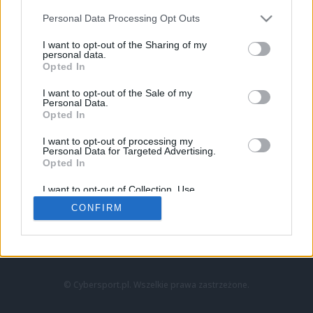
Personal Data Processing Opt Outs
I want to opt-out of the Sharing of my
personal data.
Opted In
I want to opt-out of the Sale of my
Personal Data.
Strona główna
Opted In
Counter-Strike
LoL
I want to opt-out of processing my
VALORANT
Personal Data for Targeted Advertising.
Opted In
Wideo
Esport
I want to opt-out of Collection, Use,
LEC
Retention, Sale, and/or Sharing of my
CONFIRM
Personal Data that Is Unrelated with the
Purposes for which it was collected.
Znajdziesz nas na:
Opted Out
© Cybersport.pl. Wszelkie prawa zastrzeżone.