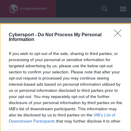
Cybersport -
Do Not Process My Personal
Information
If you wish to opt-out of the sale, sharing to third parties, or
processing of your personal or sensitive information for
targeted advertising by us, please use the below opt-out
section to confirm your selection. Please note that after your
opt-out request is processed you may continue seeing
interest-based ads based on personal information utilized by
us or personal information disclosed to third parties prior to
your opt-out. You may separately opt-out of the further
disclosure of your personal information by third parties on the
IAB’s list of downstream participants. This information may
also be disclosed by us to third parties on the
IAB’s List of
Downstream Participants
that may further disclose it to other
third parties.