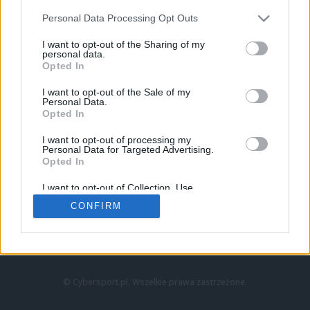
Personal Data Processing Opt Outs
I want to opt-out of the Sharing of my
personal data.
Opted In
I want to opt-out of the Sale of my
Personal Data.
Strona główna
Opted In
Counter-Strike
LoL
I want to opt-out of processing my
VALORANT
Personal Data for Targeted Advertising.
Opted In
Wideo
Esport
I want to opt-out of Collection, Use,
LEC
Retention, Sale, and/or Sharing of my
CONFIRM
Personal Data that Is Unrelated with the
Purposes for which it was collected.
Znajdziesz nas na:
Opted Out
© Cybersport.pl. Wszelkie prawa zastrzeżone.