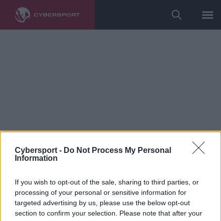
Cybersport -
Do Not Process My Personal
Information
Counter-Strike
If you wish to opt-out of the sale, sharing to third parties, or
imd o nowych nabytkach
processing of your personal or sensitive information for
targeted advertising by us, please use the below opt-out
GamerLegion, roli w drużynie i
section to confirm your selection. Please note that after your