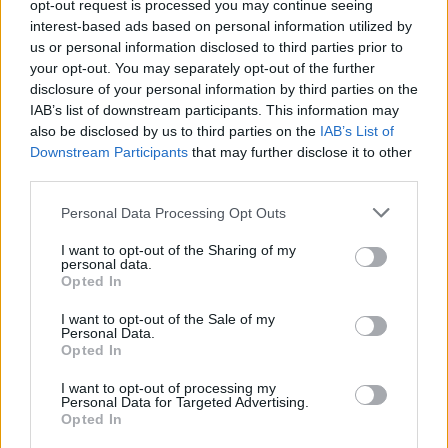
pierwszym meczu na IEM
opt-out request is processed you may continue seeing
interest-based ads based on personal information utilized by
Katowice [WYWIAD]
us or personal information disclosed to third parties prior to
your opt-out. You may separately opt-out of the further
Maciej Petryszyn
30.01.2025, godz. 01:50
disclosure of your personal information by third parties on the
IAB’s list of downstream participants. This information may
Zaraz po pierwszym meczu GamerLegionu na
also be disclosed by us to third parties on the
IAB’s List of
Intel Extreme Masters Katowice 2025 Maciej
Downstream Participants
that may further disclose it to other
Petryszyn miał okazję porozmawiać z
third parties.
asystentem trenera GL – Adrianem "imd"
Personal Data Processing Opt Outs
Pieperem. Polski szkoleniowiec opowiedział nam
I want to opt-out of the Sharing of my
więcej o jego roli w zespole, ostatnich zmianach
personal data.
w składzie, a także o wygranej z SAW.
Opted In
I want to opt-out of the Sale of my
Personal Data.
Opted In
Tagi
I want to opt-out of processing my
Personal Data for Targeted Advertising.
#IEM
#Intel Extreme Masters
#iem katowice
Opted In
#intel extreme masters katowice
#IMD
#GamerLegion