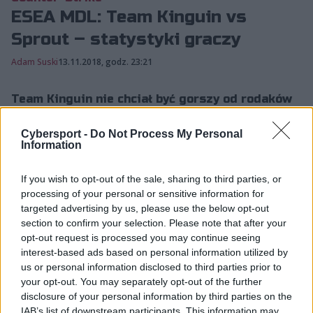
ESEA MDL: Team Kinguin vs
Sprout – statystyki graczy
Adam Suski
13.11.2018, godz. 23:21
Team Kinguin nie chciał być gorszy od rodaków
z Virtus.pro. Polacy pokonali w ćwierćfinale
Cybersport -
Do Not Process My Personal
ESEA Mountain Dew League Sprout i
Information
zameldowali się tym samym...
If you wish to opt-out of the sale, sharing to third parties, or
processing of your personal or sensitive information for
Team Kinguin nie chciał być gorszy od rodaków z
targeted advertising by us, please use the below opt-out
Virtus.pro. Polacy pokonali w ćwierćfinale ESEA
section to confirm your selection. Please note that after your
Mountain Dew League Sprout i zameldowali się tym
opt-out request is processed you may continue seeing
interest-based ads based on personal information utilized by
samym w półfinale rozgrywek. Mimo że gracze znad
us or personal information disclosed to third parties prior to
Wisły nie oddali przeciwnikom ani jednej mapy, to i tak
your opt-out. You may separately opt-out of the further
na szczycie statystyk znalazł się reprezentant
disclosure of your personal information by third parties on the
przegranej formacji – Josef "faveN" Baumann, który
IAB’s list of downstream participants. This information may