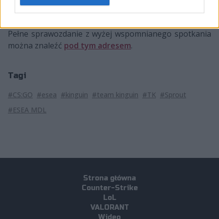
Spiidi
25:42
0,60
Pełne sprawozdanie z wyżej wspomnianego spotkania
można znaleźć
pod tym adresem
.
Tagi
#CS:GO
#esea
#kinguin
#team kinguin
#TK
#Sprout
#ESEA MDL
Strona główna
Counter-Strike
LoL
VALORANT
Wideo