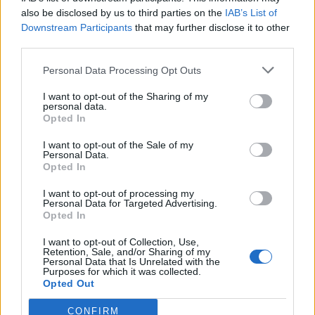
zaliczył 50 eliminacji i o 10 mniej zgonów.
also be disclosed by us to third parties on the
IAB’s List of
Downstream Participants
that may further disclose it to other
Team Kinguin
2:0
Sprout – Nuke 16:14, Dust2 16:12
third parties.
Gracz
Bilans
Z/Ś
Personal Data Processing Opt Outs
faveN
50:40
1,25
I want to opt-out of the Sharing of my
personal data.
Opted In
rallen
48:39
1,23
I want to opt-out of the Sale of my
mouz
43:37
1,16
Personal Data.
Opted In
MINISE
39:34
1,15
I want to opt-out of processing my
reatz
36:32
1,13
Personal Data for Targeted Advertising.
Opted In
TaZ
37:35
1,06
I want to opt-out of Collection, Use,
NaToSaphiX
37:41
0,90
Retention, Sale, and/or Sharing of my
Personal Data that Is Unrelated with the
Purposes for which it was collected.
denis
33:41
0,80
Opted Out
PERCY
31:40
0,78
CONFIRM