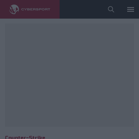
fot. ESL
Counter-Strike