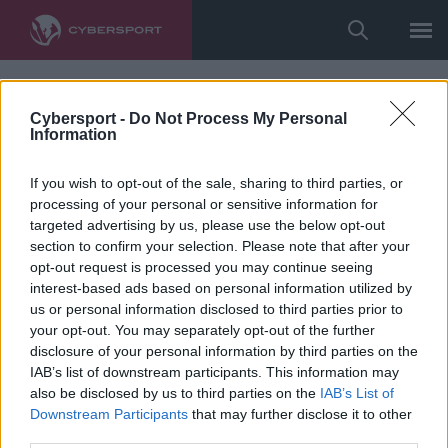
Cybersport -
Do Not Process My Personal
Information
If you wish to opt-out of the sale, sharing to third parties, or
processing of your personal or sensitive information for
targeted advertising by us, please use the below opt-out
section to confirm your selection. Please note that after your
opt-out request is processed you may continue seeing
interest-based ads based on personal information utilized by
us or personal information disclosed to third parties prior to
your opt-out. You may separately opt-out of the further
disclosure of your personal information by third parties on the
IAB’s list of downstream participants. This information may
also be disclosed by us to third parties on the
IAB’s List of
Downstream Participants
that may further disclose it to other
third parties.