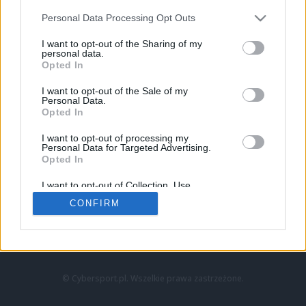
Personal Data Processing Opt Outs
I want to opt-out of the Sharing of my
personal data.
Opted In
I want to opt-out of the Sale of my
Personal Data.
Strona główna
Opted In
Counter-Strike
LoL
I want to opt-out of processing my
VALORANT
Personal Data for Targeted Advertising.
Opted In
Wideo
Esport
I want to opt-out of Collection, Use,
LEC
Retention, Sale, and/or Sharing of my
CONFIRM
Personal Data that Is Unrelated with the
Purposes for which it was collected.
Znajdziesz nas na:
Opted Out
© Cybersport.pl. Wszelkie prawa zastrzeżone.