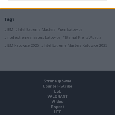
Tagi
#IEM
#Intel Extreme Masters
#iem katowice
#intel extreme masters katowice
#Eternal Fire
#Wicadia
#IEM Katowice 2025
#Intel Extreme Masters Katowice 2025
Strona główna
Counter-Strike
LoL
VALORANT
Wideo
Esport
LEC