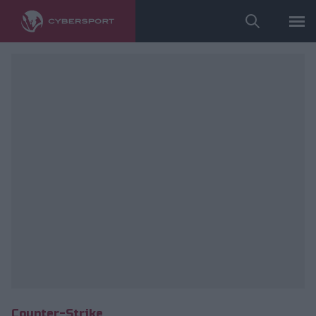
Counter-Strike