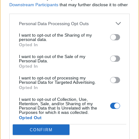
Downstream Participants
that may further disclose it to other
third parties.
Personal Data Processing Opt Outs
I want to opt-out of the Sharing of my
personal data.
Opted In
Śledź rozmówcę na X –
Ali "Wicadia"
Haydar Yalçın
I want to opt-out of the Sale of my
Personal Data.
Śledź autora na X –
Dawid
Opted In
"Clonemeister" Laskowski
I want to opt-out of processing my
Personal Data for Targeted Advertising.
Więcej o IEM Katowice 2025 w naszej
Opted In
relacji tekstowej:
I want to opt-out of Collection, Use,
Retention, Sale, and/or Sharing of my
Personal Data that Is Unrelated with the
Purposes for which it was collected.
Opted Out
CONFIRM