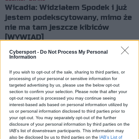
Wicadia: Widziałem Spodek i już
jestem podekscytowany, mimo że
nie ma tam jeszcze kibiców
[WYWIAD]
Dawid Laskowski
6.02.2025, godz. 18:55
Cybersport -
Do Not Process My Personal
Information
Kolejnym naszym gościem podczas media dayu
IEM Katowice 2025 był reprezentant Eternal
If you wish to opt-out of the sale, sharing to third parties, or
processing of your personal or sensitive information for
Fire – Ali "Wicadia" Haydar Yalçın. 19-latek
targeted advertising by us, please use the below opt-out
podsumował m.in. to, jak z jego perspektywy
section to confirm your selection. Please note that after your
wyglądał mecz z FaZe Clanem, ale opowiedział
opt-out request is processed you may continue seeing
też o wrażeniach ze Spodka i o nadchodzącym
interest-based ads based on personal information utilized by
us or personal information disclosed to third parties prior to
meczu z The MongolZ.
your opt-out. You may separately opt-out of the further
disclosure of your personal information by third parties on the
IAB’s list of downstream participants. This information may
also be disclosed by us to third parties on the
IAB’s List of