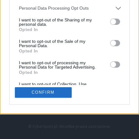
Personal Data Processing Opt Outs
I want to opt-out of the Sharing of my
personal data.
Opted In
I want to opt-out of the Sale of my
Personal Data.
Strona główna
Opted In
Counter-Strike
LoL
I want to opt-out of processing my
VALORANT
Personal Data for Targeted Advertising.
Opted In
Wideo
Esport
I want to opt-out of Collection, Use,
LEC
Retention, Sale, and/or Sharing of my
CONFIRM
Personal Data that Is Unrelated with the
Purposes for which it was collected.
Znajdziesz nas na:
Opted Out
© Cybersport.pl. Wszelkie prawa zastrzeżone.