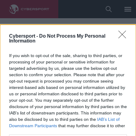
undefined
Cybersport -
Do Not Process My Personal
Information
If you wish to opt-out of the sale, sharing to third parties, or
processing of your personal or sensitive information for
targeted advertising by us, please use the below opt-out
section to confirm your selection. Please note that after your
opt-out request is processed you may continue seeing
interest-based ads based on personal information utilized by
us or personal information disclosed to third parties prior to
your opt-out. You may separately opt-out of the further
disclosure of your personal information by third parties on the
IAB’s list of downstream participants. This information may
also be disclosed by us to third parties on the
IAB’s List of
Downstream Participants
that may further disclose it to other
third parties.