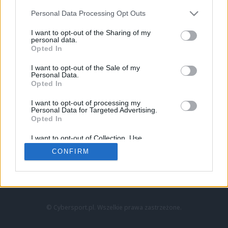
Personal Data Processing Opt Outs
I want to opt-out of the Sharing of my
personal data.
Opted In
I want to opt-out of the Sale of my
Personal Data.
Strona główna
Opted In
Counter-Strike
LoL
I want to opt-out of processing my
VALORANT
Personal Data for Targeted Advertising.
Opted In
Wideo
Esport
I want to opt-out of Collection, Use,
LEC
Retention, Sale, and/or Sharing of my
CONFIRM
Personal Data that Is Unrelated with the
Purposes for which it was collected.
Znajdziesz nas na:
Opted Out
© Cybersport.pl. Wszelkie prawa zastrzeżone.