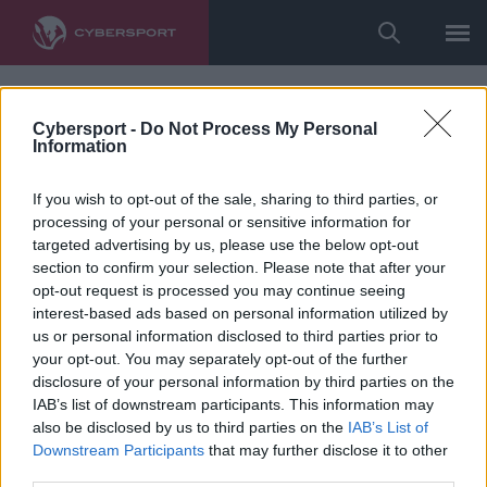
Cybersport -
Do Not Process My Personal
Information
If you wish to opt-out of the sale, sharing to third parties, or
processing of your personal or sensitive information for
targeted advertising by us, please use the below opt-out
section to confirm your selection. Please note that after your
opt-out request is processed you may continue seeing
interest-based ads based on personal information utilized by
us or personal information disclosed to third parties prior to
your opt-out. You may separately opt-out of the further
disclosure of your personal information by third parties on the
IAB’s list of downstream participants. This information may
also be disclosed by us to third parties on the
IAB’s List of
Downstream Participants
that may further disclose it to other
third parties.