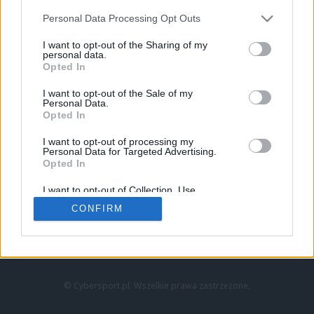
Personal Data Processing Opt Outs
I want to opt-out of the Sharing of my
personal data.
Opted In
I want to opt-out of the Sale of my
Personal Data.
Strona główna
Opted In
Counter-Strike
LoL
I want to opt-out of processing my
VALORANT
Personal Data for Targeted Advertising.
Opted In
Wideo
Esport
I want to opt-out of Collection, Use,
LEC
Retention, Sale, and/or Sharing of my
CONFIRM
Personal Data that Is Unrelated with the
Purposes for which it was collected.
Znajdziesz nas na:
Opted Out
© Cybersport.pl. Wszelkie prawa zastrzeżone.