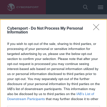
Cybersport -
Do Not Process My Personal
Information
If you wish to opt-out of the sale, sharing to third parties, or
processing of your personal or sensitive information for
targeted advertising by us, please use the below opt-out
section to confirm your selection. Please note that after your
opt-out request is processed you may continue seeing
interest-based ads based on personal information utilized by
us or personal information disclosed to third parties prior to
your opt-out. You may separately opt-out of the further
disclosure of your personal information by third parties on the
IAB’s list of downstream participants. This information may
also be disclosed by us to third parties on the
IAB’s List of
Downstream Participants
that may further disclose it to other
third parties.