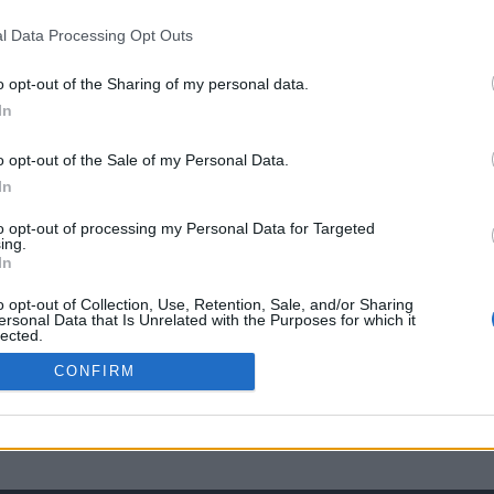
l Data Processing Opt Outs
o opt-out of the Sharing of my personal data.
In
o opt-out of the Sale of my Personal Data.
In
to opt-out of processing my Personal Data for Targeted
ing.
In
o opt-out of Collection, Use, Retention, Sale, and/or Sharing
ersonal Data that Is Unrelated with the Purposes for which it
lected.
Out
CONFIRM