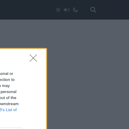
sonal or
ection to
ou may
 personal
out of the
 downstream
B’s List of