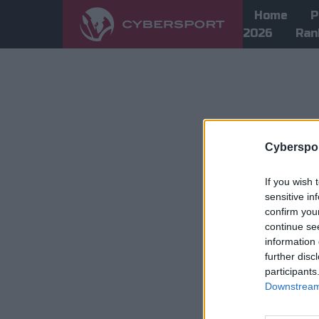
Home
P
2026
Ran
Cyberspor
If you wish 
sensitive in
confirm you
continue se
information 
further disc
participants
Downstream 