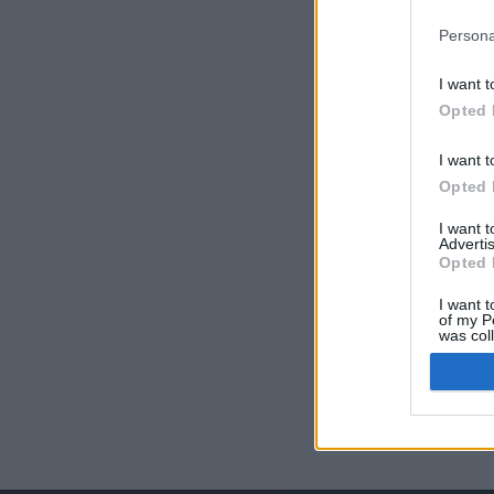
Persona
I want t
Opted 
I want t
Opted 
I want 
Advertis
Opted 
I want t
of my P
was col
Opted 