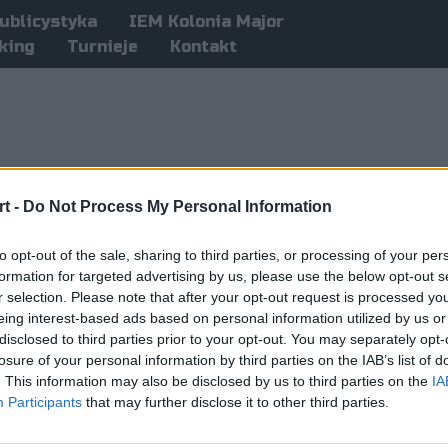
ublicystyka
IEM Kolonia Major
king
Turnieje
Kontakt
t -
Do Not Process My Personal Information
to opt-out of the sale, sharing to third parties, or processing of your per
formation for targeted advertising by us, please use the below opt-out s
r selection. Please note that after your opt-out request is processed y
eing interest-based ads based on personal information utilized by us or
disclosed to third parties prior to your opt-out. You may separately opt-
losure of your personal information by third parties on the IAB’s list of
. This information may also be disclosed by us to third parties on the
IA
Participants
that may further disclose it to other third parties.