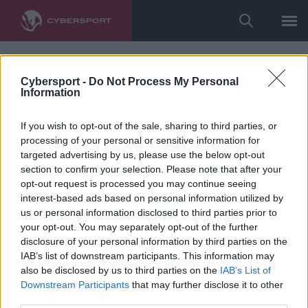
Cybersport -
Do Not Process My Personal
Information
If you wish to opt-out of the sale, sharing to third parties, or
processing of your personal or sensitive information for
targeted advertising by us, please use the below opt-out
section to confirm your selection. Please note that after your
opt-out request is processed you may continue seeing
interest-based ads based on personal information utilized by
us or personal information disclosed to third parties prior to
your opt-out. You may separately opt-out of the further
disclosure of your personal information by third parties on the
IAB’s list of downstream participants. This information may
also be disclosed by us to third parties on the
IAB’s List of
Downstream Participants
that may further disclose it to other
third parties.