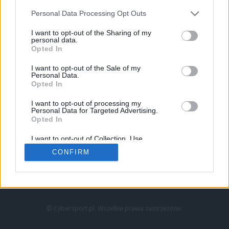
Personal Data Processing Opt Outs
I want to opt-out of the Sharing of my
personal data.
Opted In
I want to opt-out of the Sale of my
Personal Data.
Strona główna
Opted In
Counter-Strike
LoL
I want to opt-out of processing my
VALORANT
Personal Data for Targeted Advertising.
Opted In
Wideo
Esport
I want to opt-out of Collection, Use,
LEC
Retention, Sale, and/or Sharing of my
CONFIRM
Personal Data that Is Unrelated with the
Purposes for which it was collected.
Znajdziesz nas na:
Opted Out
© Cybersport.pl. Wszelkie prawa zastrzeżone.