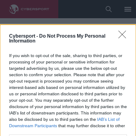
Cybersport -
Do Not Process My Personal
Information
If you wish to opt-out of the sale, sharing to third parties, or
processing of your personal or sensitive information for
targeted advertising by us, please use the below opt-out
section to confirm your selection. Please note that after your
opt-out request is processed you may continue seeing
interest-based ads based on personal information utilized by
us or personal information disclosed to third parties prior to
your opt-out. You may separately opt-out of the further
disclosure of your personal information by third parties on the
IAB’s list of downstream participants. This information may
also be disclosed by us to third parties on the
IAB’s List of
Downstream Participants
that may further disclose it to other
third parties.