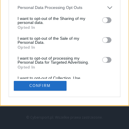
Personal Data Processing Opt Outs
I want to opt-out of the Sharing of my
personal data.
Opted In
I want to opt-out of the Sale of my
Personal Data.
Strona główna
Opted In
Counter-Strike
LoL
I want to opt-out of processing my
VALORANT
Personal Data for Targeted Advertising.
Opted In
Wideo
Esport
I want to opt-out of Collection, Use,
LEC
Retention, Sale, and/or Sharing of my
CONFIRM
Personal Data that Is Unrelated with the
Purposes for which it was collected.
Znajdziesz nas na:
Opted Out
© Cybersport.pl. Wszelkie prawa zastrzeżone.