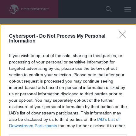
Cybersport -
Do Not Process My Personal
Information
If you wish to opt-out of the sale, sharing to third parties, or
processing of your personal or sensitive information for
targeted advertising by us, please use the below opt-out
section to confirm your selection. Please note that after your
opt-out request is processed you may continue seeing
interest-based ads based on personal information utilized by
us or personal information disclosed to third parties prior to
your opt-out. You may separately opt-out of the further
disclosure of your personal information by third parties on the
IAB’s list of downstream participants. This information may
also be disclosed by us to third parties on the
IAB’s List of
Downstream Participants
that may further disclose it to other
third parties.