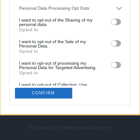
Personal Data Processing Opt Outs
I want to opt-out of the Sharing of my
personal data.
Opted In
I want to opt-out of the Sale of my
Personal Data.
Strona główna
Opted In
Counter-Strike
LoL
I want to opt-out of processing my
VALORANT
Personal Data for Targeted Advertising.
Opted In
Wideo
Esport
I want to opt-out of Collection, Use,
LEC
Retention, Sale, and/or Sharing of my
CONFIRM
Personal Data that Is Unrelated with the
Purposes for which it was collected.
Znajdziesz nas na:
Opted Out
© Cybersport.pl. Wszelkie prawa zastrzeżone.