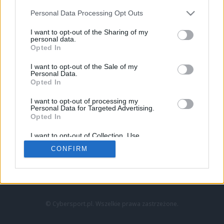
Personal Data Processing Opt Outs
I want to opt-out of the Sharing of my
personal data.
Opted In
I want to opt-out of the Sale of my
Personal Data.
Strona główna
Opted In
Counter-Strike
LoL
I want to opt-out of processing my
VALORANT
Personal Data for Targeted Advertising.
Opted In
Wideo
Esport
I want to opt-out of Collection, Use,
LEC
Retention, Sale, and/or Sharing of my
CONFIRM
Personal Data that Is Unrelated with the
Purposes for which it was collected.
Znajdziesz nas na:
Opted Out
© Cybersport.pl. Wszelkie prawa zastrzeżone.