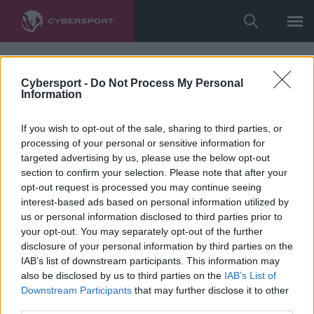
Cybersport -
Do Not Process My Personal
Information
If you wish to opt-out of the sale, sharing to third parties, or
processing of your personal or sensitive information for
targeted advertising by us, please use the below opt-out
section to confirm your selection. Please note that after your
opt-out request is processed you may continue seeing
interest-based ads based on personal information utilized by
us or personal information disclosed to third parties prior to
your opt-out. You may separately opt-out of the further
disclosure of your personal information by third parties on the
IAB’s list of downstream participants. This information may
also be disclosed by us to third parties on the
IAB’s List of
Downstream Participants
that may further disclose it to other
third parties.