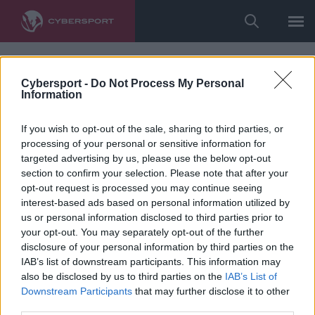
Cybersport -
Do Not Process My Personal
Information
If you wish to opt-out of the sale, sharing to third parties, or
processing of your personal or sensitive information for
targeted advertising by us, please use the below opt-out
section to confirm your selection. Please note that after your
opt-out request is processed you may continue seeing
interest-based ads based on personal information utilized by
us or personal information disclosed to third parties prior to
your opt-out. You may separately opt-out of the further
disclosure of your personal information by third parties on the
IAB’s list of downstream participants. This information may
also be disclosed by us to third parties on the
IAB’s List of
Downstream Participants
that may further disclose it to other
third parties.