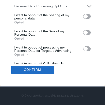
Personal Data Processing Opt Outs
I want to opt-out of the Sharing of my
personal data.
Opted In
I want to opt-out of the Sale of my
Personal Data.
Strona główna
Opted In
Counter-Strike
LoL
I want to opt-out of processing my
VALORANT
Personal Data for Targeted Advertising.
Opted In
Wideo
Esport
I want to opt-out of Collection, Use,
LEC
Retention, Sale, and/or Sharing of my
CONFIRM
Personal Data that Is Unrelated with the
Purposes for which it was collected.
Znajdziesz nas na:
Opted Out
© Cybersport.pl. Wszelkie prawa zastrzeżone.