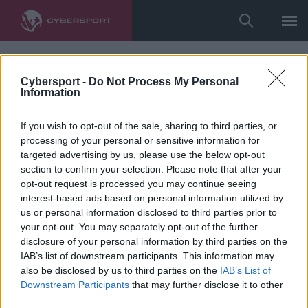
Cybersport -
Do Not Process My Personal
Information
If you wish to opt-out of the sale, sharing to third parties, or
processing of your personal or sensitive information for
targeted advertising by us, please use the below opt-out
section to confirm your selection. Please note that after your
opt-out request is processed you may continue seeing
interest-based ads based on personal information utilized by
us or personal information disclosed to third parties prior to
your opt-out. You may separately opt-out of the further
disclosure of your personal information by third parties on the
IAB’s list of downstream participants. This information may
also be disclosed by us to third parties on the
IAB’s List of
Downstream Participants
that may further disclose it to other
third parties.