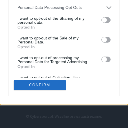
Personal Data Processing Opt Outs
I want to opt-out of the Sharing of my
personal data.
Opted In
I want to opt-out of the Sale of my
Personal Data.
Strona główna
Opted In
Counter-Strike
LoL
I want to opt-out of processing my
VALORANT
Personal Data for Targeted Advertising.
Opted In
Wideo
Esport
I want to opt-out of Collection, Use,
LEC
Retention, Sale, and/or Sharing of my
CONFIRM
Personal Data that Is Unrelated with the
Purposes for which it was collected.
Znajdziesz nas na:
Opted Out
© Cybersport.pl. Wszelkie prawa zastrzeżone.