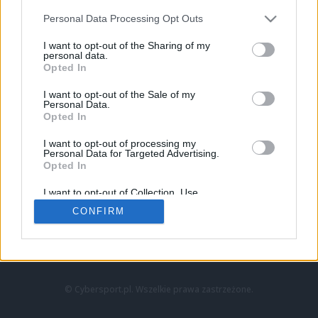
Personal Data Processing Opt Outs
I want to opt-out of the Sharing of my
personal data.
Opted In
I want to opt-out of the Sale of my
Personal Data.
Strona główna
Opted In
Counter-Strike
LoL
I want to opt-out of processing my
VALORANT
Personal Data for Targeted Advertising.
Opted In
Wideo
Esport
I want to opt-out of Collection, Use,
LEC
Retention, Sale, and/or Sharing of my
CONFIRM
Personal Data that Is Unrelated with the
Purposes for which it was collected.
Znajdziesz nas na:
Opted Out
© Cybersport.pl. Wszelkie prawa zastrzeżone.