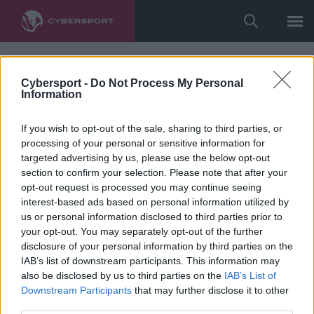
Cybersport -
Do Not Process My Personal
Information
If you wish to opt-out of the sale, sharing to third parties, or
processing of your personal or sensitive information for
targeted advertising by us, please use the below opt-out
section to confirm your selection. Please note that after your
opt-out request is processed you may continue seeing
interest-based ads based on personal information utilized by
us or personal information disclosed to third parties prior to
your opt-out. You may separately opt-out of the further
disclosure of your personal information by third parties on the
IAB’s list of downstream participants. This information may
also be disclosed by us to third parties on the
IAB’s List of
Downstream Participants
that may further disclose it to other
third parties.